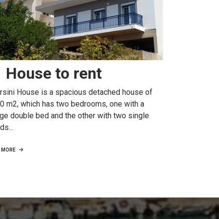
House to rent
rsini House is a spacious detached house of
0 m2, which has two bedrooms, one with a
rge double bed and the other with two single
ds...
MORE