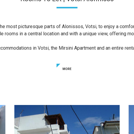
 most picturesque parts of Alonissos, Votsi, to enjoy a comfort
rooms in a central location and with a unique view, offering mo
ccommodations in Votsi, the Mirsini Apartment and an entire renta
MORE