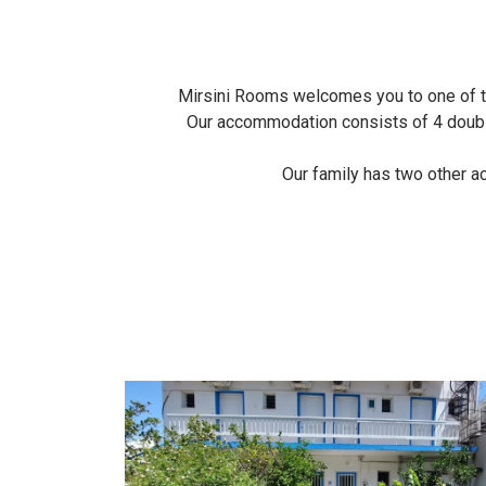
Mirsini Rooms welcomes you to one of the
Our accommodation consists of 4 double 
Our family has two other a