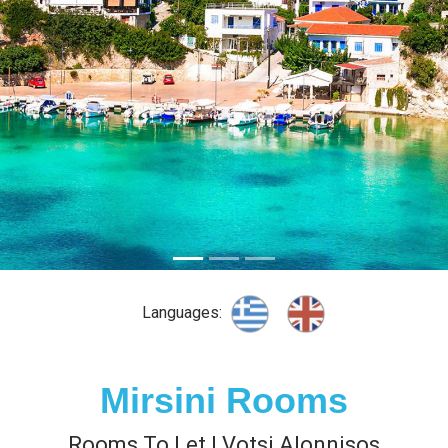
Languages:
Mirsini Rooms
Rooms To Let | Votsi Alonnisos