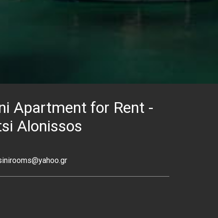
ni Apartment for Rent -
si Alonissos
sinirooms@yahoo.gr