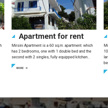
Apartment for rent
h
Mirsini Apartment is a 60 sq.m. apartment. which
Mi
has 2 bedrooms, one with 1 double bed and the
10
second with 2 singles, fully equipped kitchen...
la
be
MORE