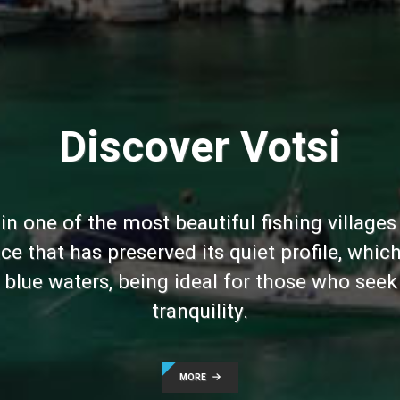
Discover Votsi
 in one of the most beautiful fishing village
ce that has preserved its quiet profile, wh
blue waters, being ideal for those who seek
tranquility.
MORE