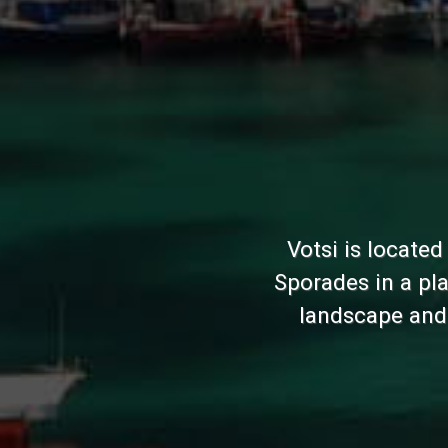
Votsi is located
Sporades in a pla
landscape and 