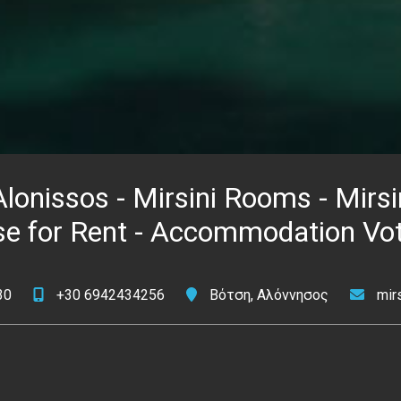
lonissos - Mirsini Rooms - Mirsi
se for Rent - Accommodation Vot
30
+30 6942434256
Βότση, Αλόννησος
mir