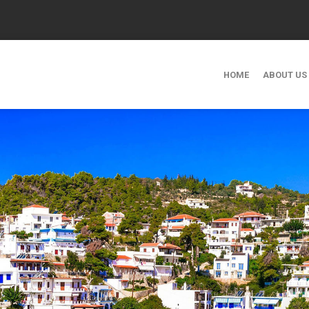
HOME
ABOUT US