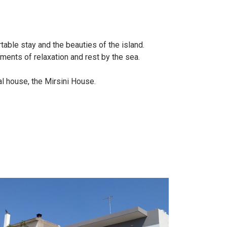
able stay and the beauties of the island.
ments of relaxation and rest by the sea.
l house, the Mirsini House.