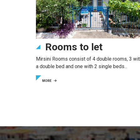
Rooms to let
Mirsini Rooms consist of 4 double rooms, 3 wit
a double bed and one with 2 single beds...
MORE