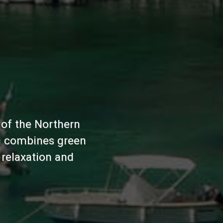
s of the Northern
ich combines green
 relaxation and