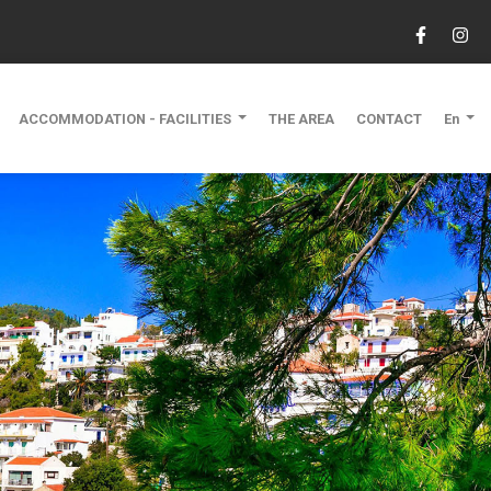
ACCOMMODATION - FACILITIES
THE AREA
CONTACT
En