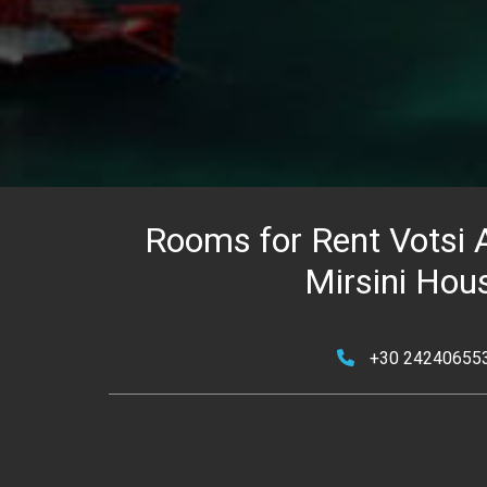
Rooms for Rent Votsi A
Mirsini Hou
+30 24240655