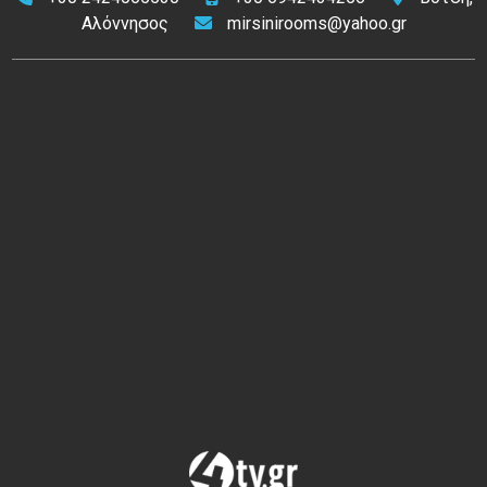
Αλόννησος
mirsinirooms@yahoo.gr