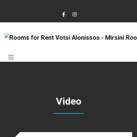
Video