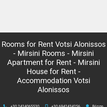
Rooms for Rent Votsi Alonissos
- Mirsini Rooms - Mirsini
Apartment for Rent - Mirsini
House for Rent -
Accommodation Votsi
Alonissos
+30 2424065530
+30 6942434256
Βότση,